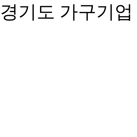
경기도 가구기업 