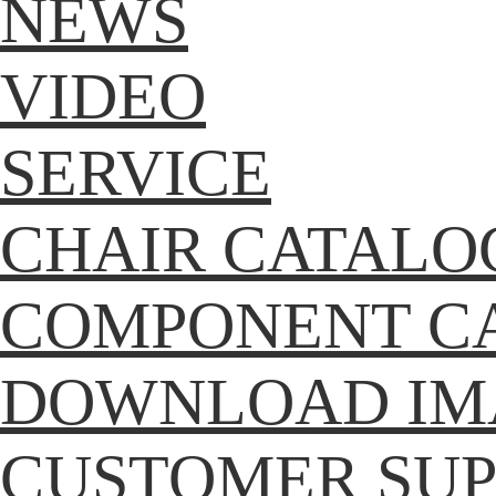
NEWS
VIDEO
SERVICE
CHAIR CATALO
COMPONENT C
DOWNLOAD IM
CUSTOMER SU