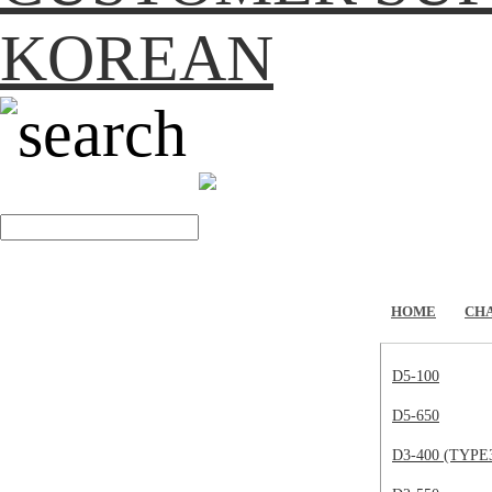
KOREAN
search
HOME
CH
D5-100
D5-650
D3-400 (TYPE