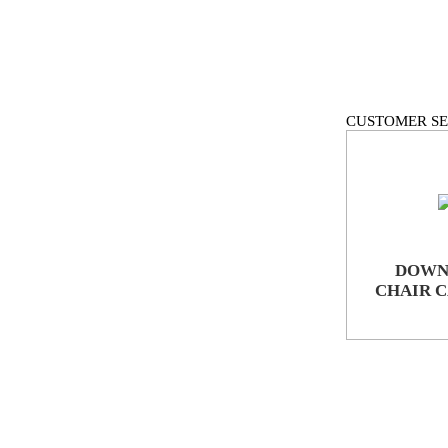
CUSTOMER SE
DOWN
CHAIR 