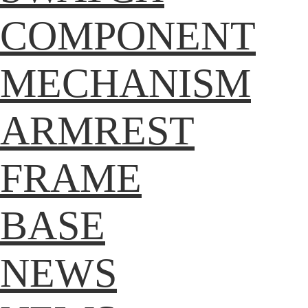
COMPONENT
MECHANISM
ARMREST
FRAME
BASE
NEWS