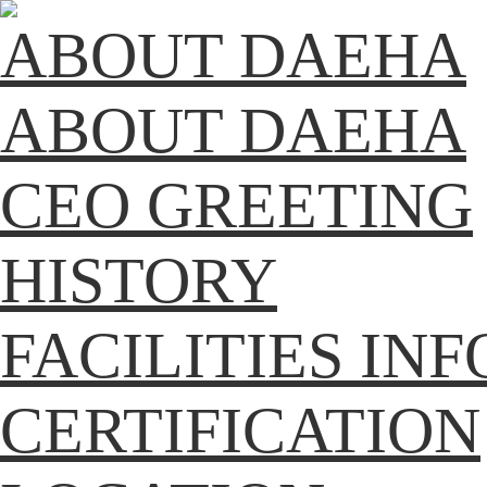
ABOUT DAEHA
ABOUT DAEHA
CEO GREETING
HISTORY
FACILITIES IN
CERTIFICATION