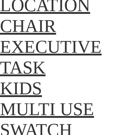
LOCATION
CHAIR
EXECUTIVE
TASK
KIDS
MULTI USE
SWATCH