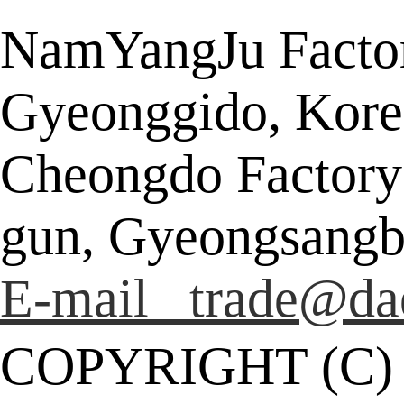
NamYangJu Factor
Gyeonggido, Kore
Cheongdo Factory
gun, Gyeongsangb
E-mail trade@da
COPYRIGHT (C)