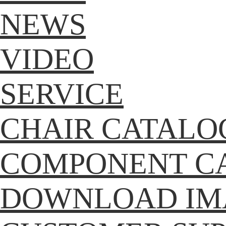
NEWS
VIDEO
SERVICE
CHAIR CATALO
COMPONENT C
DOWNLOAD IM