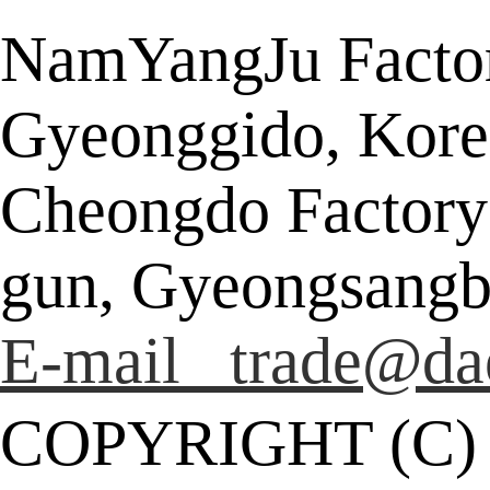
NamYangJu Factor
Gyeonggido, Kore
Cheongdo Factory
gun, Gyeongsangb
E-mail trade@da
COPYRIGHT (C)