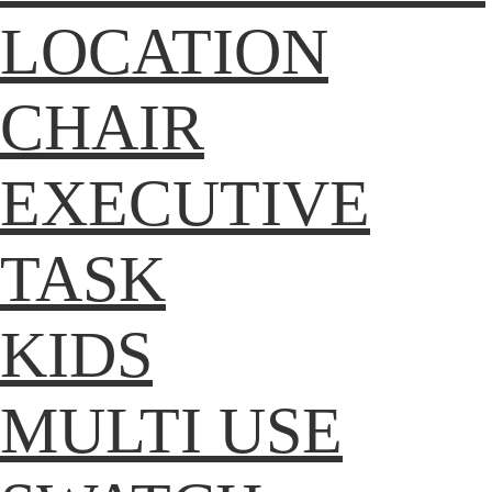
LOCATION
CHAIR
EXECUTIVE
TASK
KIDS
MULTI USE