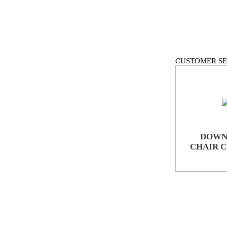
CUSTOMER SE
DOWN
CHAIR 