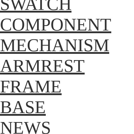
SWATCH
COMPONENT
MECHANISM
ARMREST
FRAME
BASE
NEWS