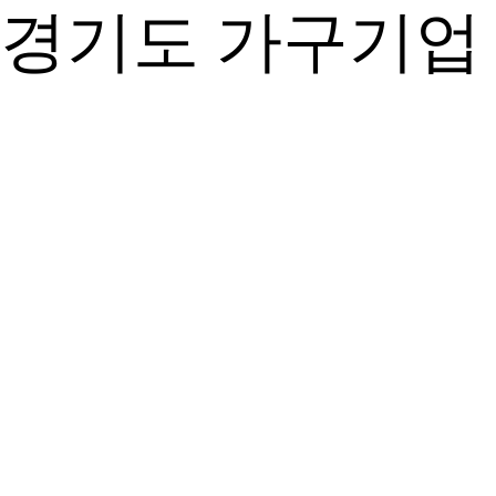
경기도 가구기업 