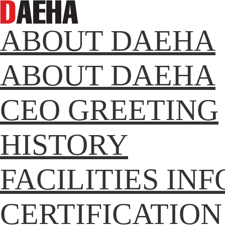
ABOUT DAEHA
ABOUT DAEHA
CEO GREETING
HISTORY
FACILITIES IN
CERTIFICATION