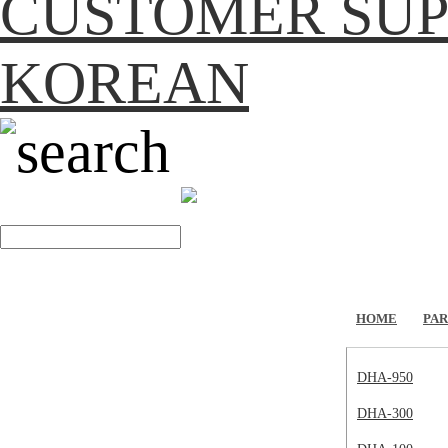
CUSTOMER SU
KOREAN
search
HOME
PAR
DHA-950
DHA-300