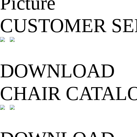
CUSTOMER SE
DOWNLOAD
CHAIR CATAL