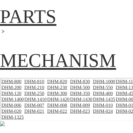
PARTS
MECHANISM
DHM-800
DHM-810
DHM-820
DHM-830
DHM-1000
DHM-11
DHM-200
DHM-210
DHM-230
DHM-500
DHM-550
DHM-13
DHM-120
DHM-250
DHM-300
DHM-350
DHM-400
DHM-45
DHM-1400
DHM-1410
DHM-1420
DHM-1430
DHM-1435
DHM-00
DHM-006
DHM-007
DHM-008
DHM-009
DHM-010
DHM-01
DHM-020
DHM-021
DHM-022
DHM-023
DHM-024
DHM-02
DHM-1325