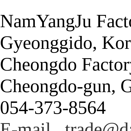
NamYangJu Facto
Gyeonggido, Kor
Cheongdo Factor
Cheongdo-gun, G
054-373-8564
E-mail trade@da