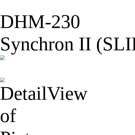
DHM-230
Synchron II (SL