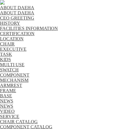
ABOUT DAEHA
ABOUT DAEHA
CEO GREETING
HISTORY
FACILITIES INFORMATION
CERTIFICATION
LOCATION
CHAIR
EXECUTIVE
TASK
KIDS
MULTI USE
SWATCH
COMPONENT
MECHANISM
ARMREST
FRAME
BASE
NEWS
NEWS
VIDEO
SERVICE
CHAIR CATALOG
COMPONENT CATALOG