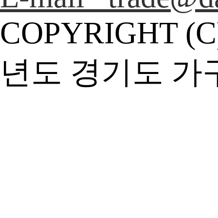
COPYRIGHT (C
년도 경기도 가