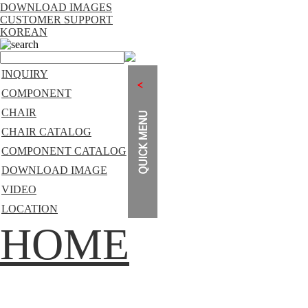
DOWNLOAD IMAGES
CUSTOMER SUPPORT
KOREAN
search
INQUIRY
COMPONENT
CHAIR
CHAIR CATALOG
COMPONENT CATALOG
DOWNLOAD IMAGE
VIDEO
LOCATION
HOME