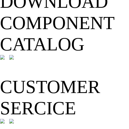
DOWNLOAD
COMPONENT
CATALOG
CUSTOMER
SERCICE