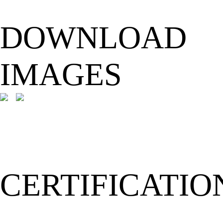
DOWNLOAD
IMAGES
CERTIFICATIO